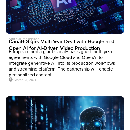
Artificial Intelligence
Canal+ Signs Multi-Year Deal with Google and
Open AI for AI-Driven Video Production
European media giant Canal+ has signed multi-year
agreements with Google Cloud and OpenAI to
integrate generative AI into its production workflows
and streaming platform. The partnership will enable
personalized content
March 13, 2026