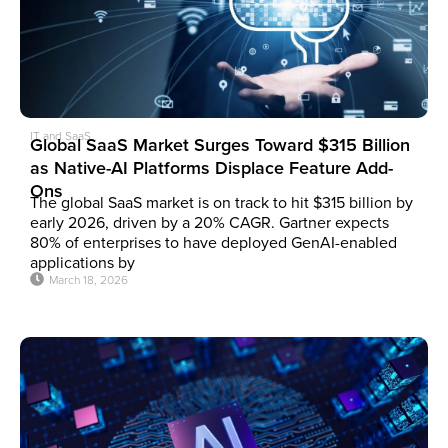
IT and SaaS
Global SaaS Market Surges Toward $315 Billion
as Native-AI Platforms Displace Feature Add-
Ons
The global SaaS market is on track to hit $315 billion by
early 2026, driven by a 20% CAGR. Gartner expects
80% of enterprises to have deployed GenAI-enabled
applications by
March 18, 2026