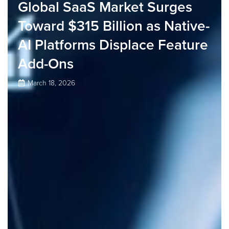
Global SaaS Market Surges
Toward $315 Billion as Native-
AI Platforms Displace Feature
Add-Ons
March 18, 2026