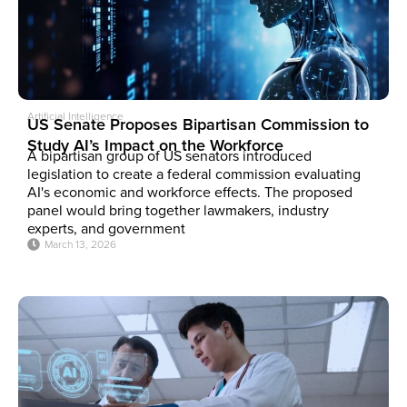
Artificial Intelligence
US Senate Proposes Bipartisan Commission to
Study AI’s Impact on the Workforce
A bipartisan group of US senators introduced
legislation to create a federal commission evaluating
AI's economic and workforce effects. The proposed
panel would bring together lawmakers, industry
experts, and government
March 13, 2026