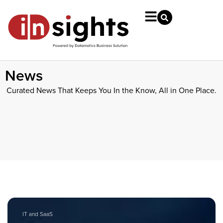
News
Curated News That Keeps You In the Know, All in One Place.
IT and SaaS