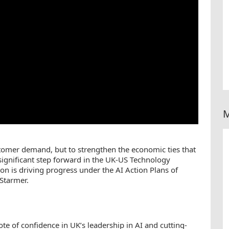
M
stomer demand, but to strengthen the economic ties that
a significant step forward in the UK-US Technology
on is driving progress under the AI Action Plans of
Starmer.
te of confidence in UK’s leadership in AI and cutting-