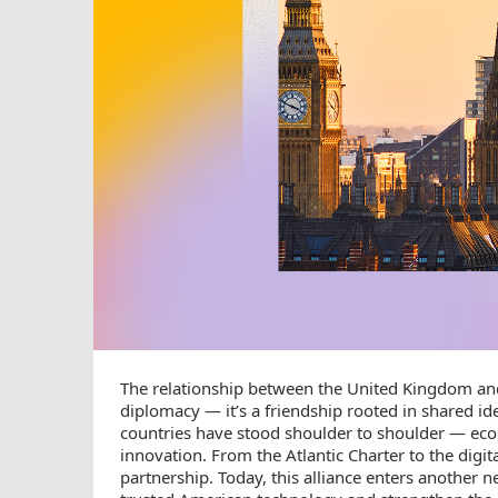
The relationship between the United Kingdom and
diplomacy — it’s a friendship rooted in shared i
countries have stood shoulder to shoulder — econo
innovation. From the Atlantic Charter to the digi
partnership. Today, this alliance enters another 