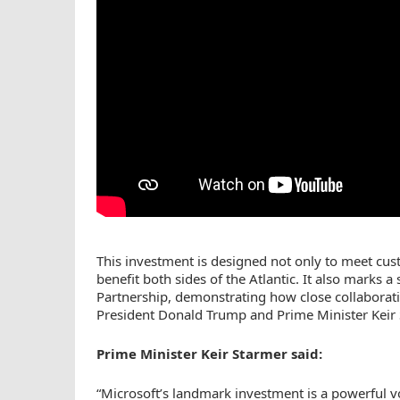
This investment is designed not only to meet cu
benefit both sides of the Atlantic. It also marks 
Partnership, demonstrating how close collaborati
President Donald Trump and Prime Minister Keir 
Prime Minister Keir Starmer said:
“Microsoft’s landmark investment is a powerful vo