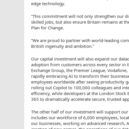
edge technology.
“This commitment will not only strengthen our di
skilled jobs, but also ensure Britain remains at t
Plan for Change.
“We are proud to partner with world-leading comp
British ingenuity and ambition.”
Our capital investment will also expand our dat
adoption from customers across every sector in 
Exchange Group, the Premier League, Vodafone, U
rapidly embracing AI to transform their busines
employees worldwide after seeing productivity gai
rolling out Copilot to 100,000 colleagues and inte
efficiency, while developers at the London Stoc
365 to dramatically accelerate secure, trusted ap
The other half of our investment will support ou
includes our workforce of 6,000 employees, located
our businesses, working on advanced research, 
creation of new games, the operations of our dat