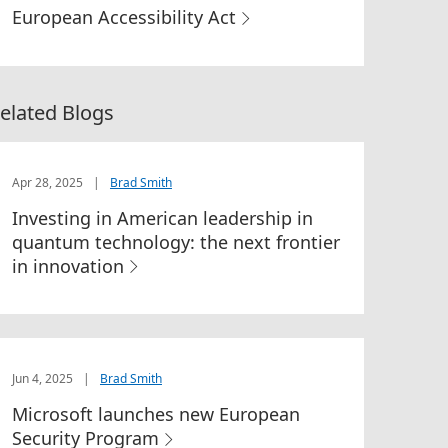
European Accessibility Act
elated Blogs
Apr 28, 2025
|
Brad Smith
Investing in American leadership in
quantum technology: the next frontier
in innovation
Jun 4, 2025
|
Brad Smith
Microsoft launches new European
Security Program