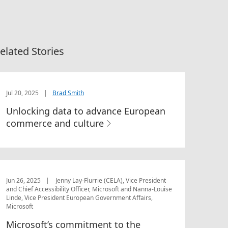
elated Stories
Jul 20, 2025
|
Brad Smith
Unlocking data to advance European
commerce and culture
Jun 26, 2025
|
Jenny Lay-Flurrie (CELA), Vice President
and Chief Accessibility Officer, Microsoft and Nanna-Louise
Linde, Vice President European Government Affairs,
Microsoft
Microsoft’s commitment to the