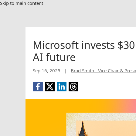
Skip to main content
Microsoft invests $30
AI future
Sep 16, 2025
|
Brad Smith - Vice Chair & Presi