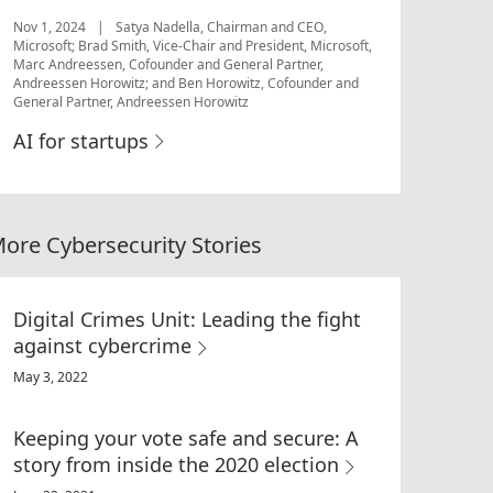
Nov 1, 2024
|
Satya Nadella, Chairman and CEO,
Microsoft; Brad Smith, Vice-Chair and President, Microsoft,
Marc Andreessen, Cofounder and General Partner,
Andreessen Horowitz; and Ben Horowitz, Cofounder and
General Partner, Andreessen Horowitz
AI for startups
ore Cybersecurity Stories
Digital Crimes Unit: Leading the fight
against cybercrime
May 3, 2022
Keeping your vote safe and secure: A
story from inside the 2020 election