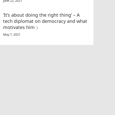
June 22, 2021
‘It’s about doing the right thing’ – A
tech diplomat on democracy and what
motivates him
May 7, 2021