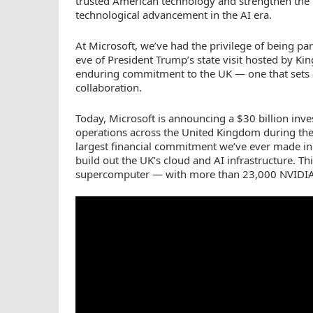
trusted American technology and strengthen the i
technological advancement in the AI era.
At Microsoft, we’ve had the privilege of being pa
eve of President Trump’s state visit hosted by Kin
enduring commitment to the UK — one that sets 
collaboration.
Today, Microsoft is announcing a $30 billion inv
operations across the United Kingdom during th
largest financial commitment we’ve ever made in t
build out the UK’s cloud and AI infrastructure. Th
supercomputer — with more than 23,000 NVIDIA 
YouTube
Video