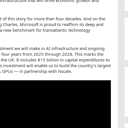
nfrastructure that will drive economic growth and
rt of this story for more than four decades. And on the
g Charles, Microsoft is proud to reaffirm its deep and
a new benchmark for transatlantic technology
estment we will make in AI infrastructure and ongoing
e four years from 2025 through 2028. This marks the
he UK. It includes $15 billion in capital expenditures to
is investment will enable us to build the country’s largest
GPUs — in partnership with Nscale.