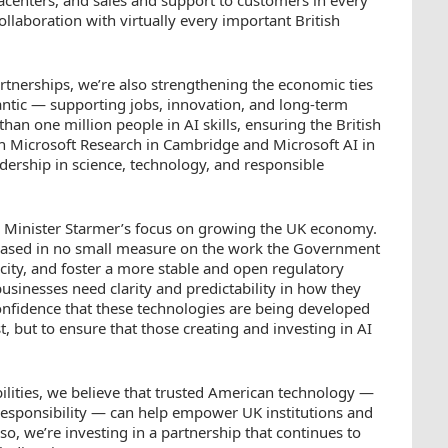
ollaboration with virtually every important British
rtnerships, we’re also strengthening the economic ties
lantic — supporting jobs, innovation, and long-term
han one million people in AI skills, ensuring the British
h Microsoft Research in Cambridge and Microsoft AI in
dership in science, technology, and responsible
 Minister Starmer’s focus on growing the UK economy.
s based in no small measure on the work the Government
acity, and foster a more stable and open regulatory
 businesses need clarity and predictability in how they
onfidence that these technologies are being developed
, but to ensure that those creating and investing in AI
ilities, we believe that trusted American technology —
d responsibility — can help empower UK institutions and
so, we’re investing in a partnership that continues to