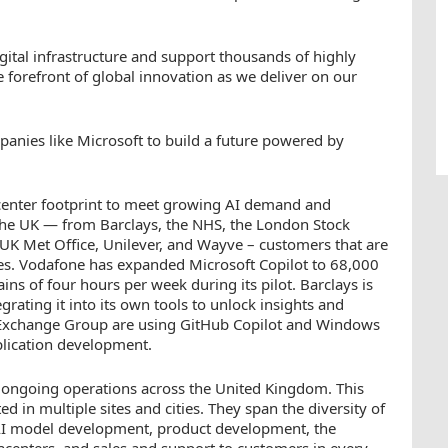
gital infrastructure and support thousands of highly
he forefront of global innovation as we deliver on our
anies like Microsoft to build a future powered by
acenter footprint to meet growing AI demand and
the UK — from Barclays, the NHS, the London Stock
K Met Office, Unilever, and Wayve – customers that are
ses. Vodafone has expanded Microsoft Copilot to 68,000
ns of four hours per week during its pilot. Barclays is
grating it into its own tools to unlock insights and
k Exchange Group are using GitHub Copilot and Windows
plication development.
r ongoing operations across the United Kingdom. This
 in multiple sites and cities. They span the diversity of
AI model development, product development, the
acenters, and sales and support to customers in every