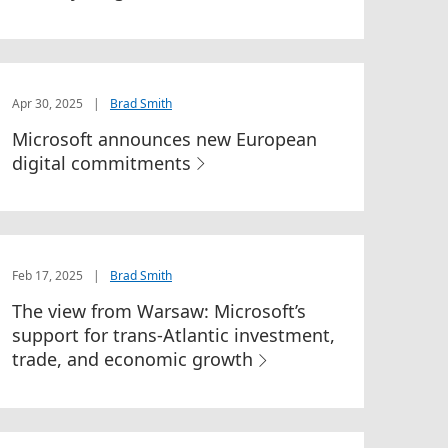
Apr 30, 2025
|
Brad Smith
Microsoft announces new European
digital commitments
Feb 17, 2025
|
Brad Smith
The view from Warsaw: Microsoft’s
support for trans-Atlantic investment,
trade, and economic growth