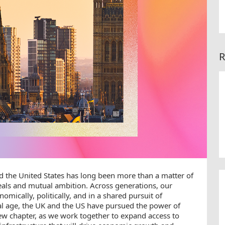
R
 the United States has long been more than a matter of
deals and mutual ambition. Across generations, our
mically, politically, and in a shared pursuit of
tal age, the UK and the US have pursued the power of
new chapter, as we work together to expand access to