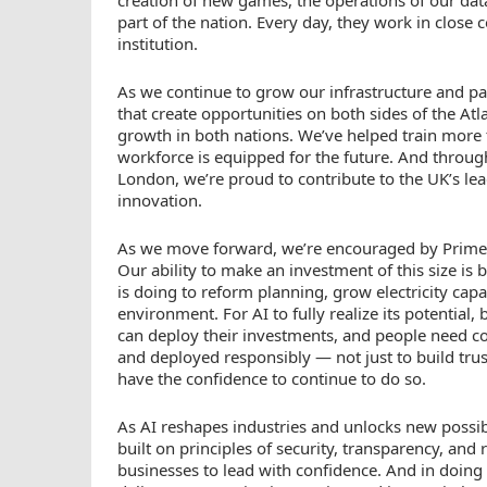
part of the nation. Every day, they work in close c
institution.
As we continue to grow our infrastructure and pa
that create opportunities on both sides of the At
growth in both nations. We’ve helped train more t
workforce is equipped for the future. And throug
London, we’re proud to contribute to the UK’s lea
innovation.
As we move forward, we’re encouraged by Prime
Our ability to make an investment of this size i
is doing to reform planning, grow electricity cap
environment. For AI to fully realize its potential,
can deploy their investments, and people need c
and deployed responsibly — not just to build trust
have the confidence to continue to do so.
As AI reshapes industries and unlocks new possib
built on principles of security, transparency, an
businesses to lead with confidence. And in doing 