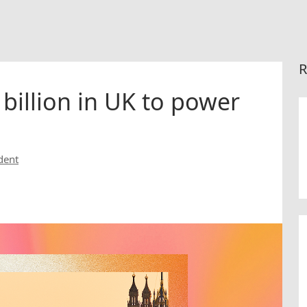
R
 billion in UK to power
dent