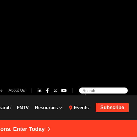
se
About Us
earch
FNTV
Resources
Events
Subscribe
ions. Enter Today