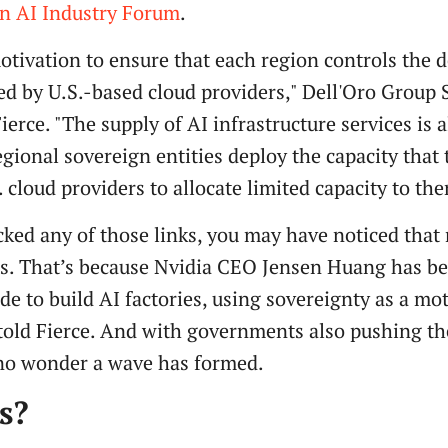
gn AI Industry Forum
.
motivation to ensure that each region controls the d
ed by U.S.-based cloud providers," Dell'Oro Group 
erce. "The supply of AI infrastructure services is a
regional sovereign entities deploy the capacity that
 cloud providers to allocate limited capacity to th
clicked any of those links, you may have noticed tha
es. That’s because Nvidia CEO Jensen Huang has b
e to build AI factories, using sovereignty as a mo
told Fierce. And with governments also pushing th
s no wonder a wave has formed.
s?