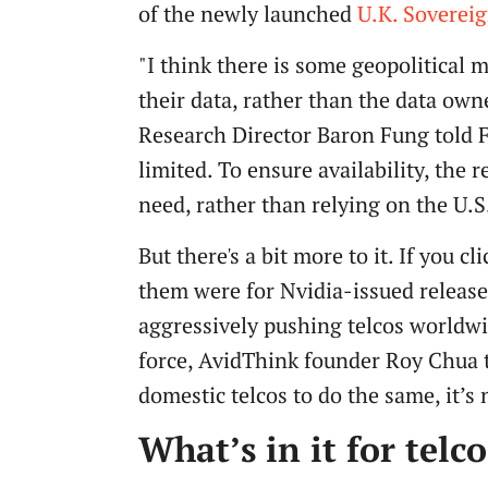
of the newly launched
U.K. Soverei
"I think there is some geopolitical 
their data, rather than the data own
Research Director Baron Fung told Fi
limited. To ensure availability, the 
need, rather than relying on the U.S.
But there's a bit more to it. If you 
them were for Nvidia-issued releas
aggressively pushing telcos worldwid
force, AvidThink founder Roy Chua 
domestic telcos to do the same, it’
What’s in it for telco