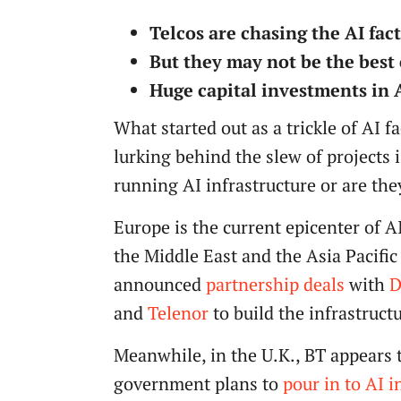
Telcos are chasing the AI fac
But they may not be the best 
Huge capital investments in AI
What started out as a trickle of AI 
lurking behind the slew of projects 
running AI infrastructure or are th
Europe is the current epicenter of A
the Middle East and the Asia Pacific
announced
partnership deals
with
D
and
Telenor
to build the infrastruct
Meanwhile, in the U.K., BT appears t
government plans to
pour in to AI i