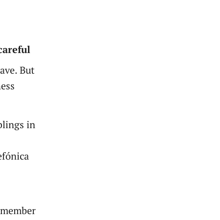
careful
ave. But
ness
blings in
efónica
g member