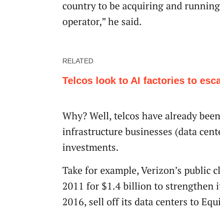
country to be acquiring and running 
operator,” he said.
RELATED
Telcos look to AI factories to esc
Why? Well, telcos have already been
infrastructure businesses (data cente
investments.
Take for example, Verizon’s public c
2011 for $1.4 billion to strengthen i
2016, sell off its data centers to E