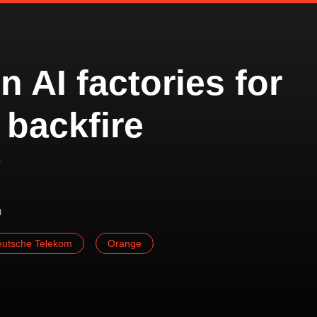
n AI factories for
 backfire
y
m
utsche Telekom
Orange