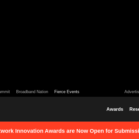
ummit
Broadband Nation
Fierce Events
Adverti
Awards
Res
twork Innovation Awards are Now Open for Submiss