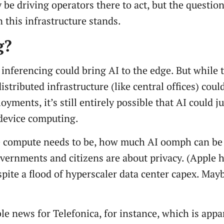
e driving operators there to act, but the question
 this infrastructure stands.
g?
to inferencing could bring AI to the edge. But while 
distributed infrastructure (like central offices) cou
yments, it’s still entirely possible that AI could 
-device computing.
the compute needs to be, how much AI oomph can be
vernments and citizens are about privacy. (Apple 
pite a flood of hyperscaler data center capex. May
e news for Telefonica, for instance, which is appa