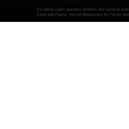
It’s still an open question whether the move to buil
Chua told Fierce. (Art by Midjourney for Fierce Ne