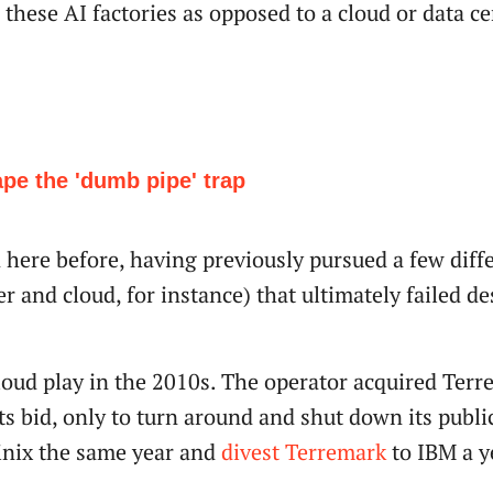
these AI factories as opposed to a cloud or data ce
ape the 'dumb pipe' trap
 here before, having previously pursued a few diff
r and cloud, for instance) that ultimately failed de
loud play in the 2010s. The operator acquired Terr
ts bid, only to turn around and shut down its publi
quinix the same year and
divest Terremark
to IBM a ye