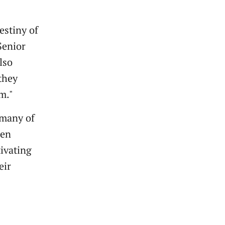
estiny of
Senior
lso
 they
em."
t many of
een
tivating
eir