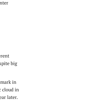
nter
erent
spite big
emark in
c cloud in
ar later.