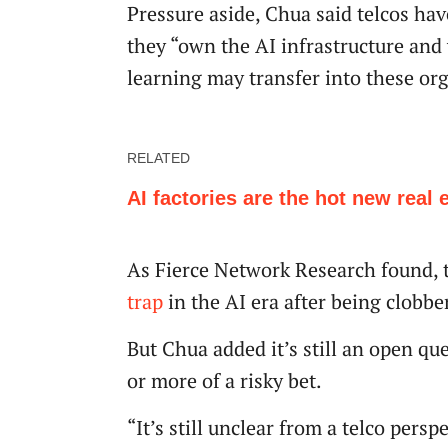
Pressure aside, Chua said telcos have
they “own the AI infrastructure and
learning may transfer into these or
RELATED
AI factories are the hot new real 
As Fierce Network Research found, t
trap
in the AI era after being clobbe
But Chua added it’s still an open qu
or more of a risky bet.
“It’s still unclear from a telco pers