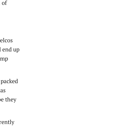
 of
telcos
ld end up
jump
 packed
has
be they
rently