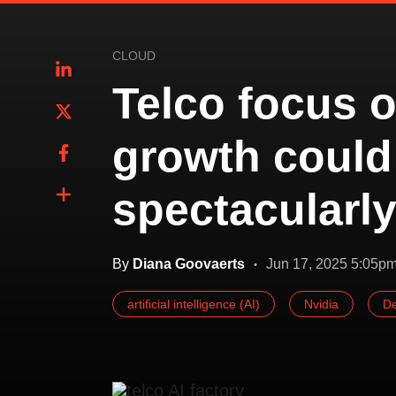
CLOUD
Telco focus o
growth could
spectacularl
By
Diana Goovaerts
Jun 17, 2025 5:05p
artificial intelligence (AI)
Nvidia
De