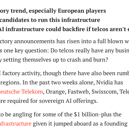
tory trend, especially European players
candidates to run this infrastructure
 infrastructure could backfire if telcos aren't 
factory announcements has risen into a full blown w
is one key question: Do telcos really have any busi
ey setting themselves up to crash and burn?
I factory activity, though there have also been rum
 regions. In the past two weeks alone, Nvidia has
eutsche Telekom
, Orange, Fastweb, Swisscom, Tel
ure required for sovereign AI offerings.
o be angling for some of the $1 billion-plus the
nfrastructure
given it jumped aboard as a foundin