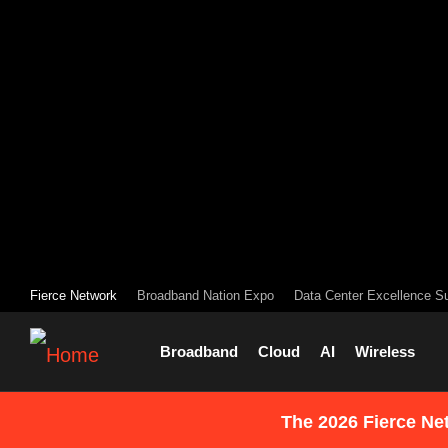
Fierce Network
Broadband Nation Expo
Data Center Excellence S
Broadband
Cloud
AI
Wireless
The 2026 Fierce Ne