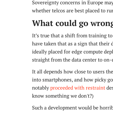
Sovereignty concerns in Europe may b
whether telcos are best placed to run
What could go wron
It’s true that a shift from training 
have taken that as a sign that their 
ideally placed for edge compute deplo
straight from the data center to on
It all depends how close to users 
into smartphones, and how picky go
notably
proceeded with restraint
des
know something we don't?)
Such a development would be horribl