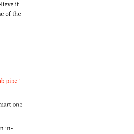
lieve if
e of the
b pipe”
smart one
on in-