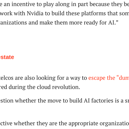
 an incentive to play along in part because they be
 work with Nvidia to build these platforms that som
ganizations and make them more ready for AI.”
estate
elcos are also looking for a way to
escape the “dum
red during the cloud revolution.
estion whether the move to build AI factories is a 
pective whether they are the appropriate organizati