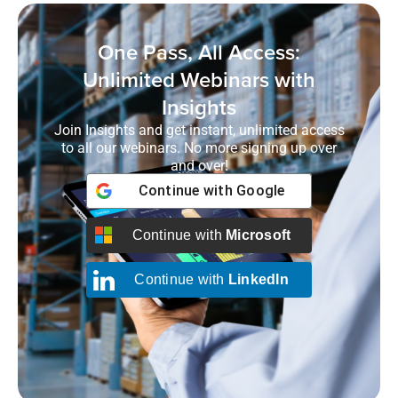
One Pass, All Access:
Unlimited Webinars with
Insights
Join Insights and get instant, unlimited access
to all our webinars. No more signing up over
and over!
Continue with
Google
Continue with
Microsoft
Continue with
LinkedIn