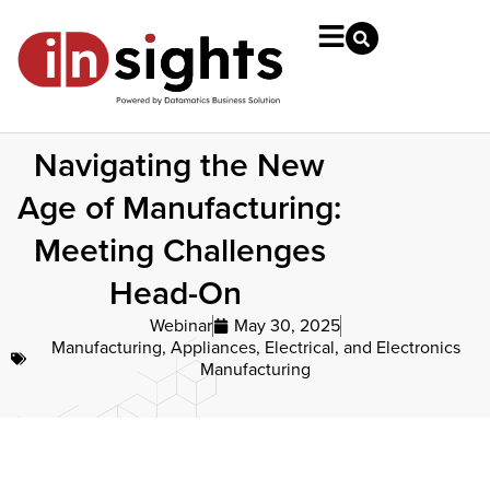
Navigating the New
Age of Manufacturing:
Meeting Challenges
Head-On
Webinar
May 30, 2025
Manufacturing
,
Appliances, Electrical, and Electronics
Manufacturing