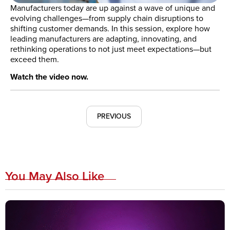
Manufacturers today are up against a wave of unique and
evolving challenges—from supply chain disruptions to
shifting customer demands. In this session, explore how
leading manufacturers are adapting, innovating, and
rethinking operations to not just meet expectations—but
exceed them.
Watch the video now.
PREVIOUS
You May Also Like