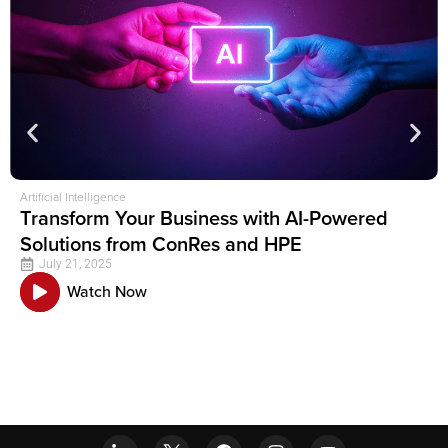
Artificial Intelligence
Transform Your Business with AI-Powered
Solutions from ConRes and HPE
July 21, 2025
Watch Now