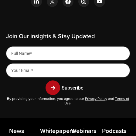
Join Our insights & Stay Updated
Subscribe
By providing your information, you agree to our
Privacy Policy
and
Terms of
Use
.
News
Whitepapers
Webinars
Podcasts