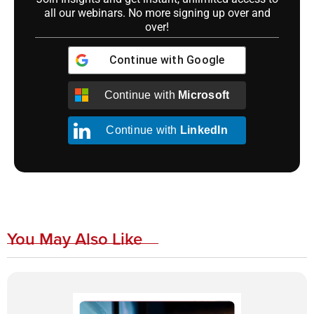
all our webinars. No more signing up over and
over!
Continue with
Google
Continue with
Microsoft
Continue with
LinkedIn
You May Also Like