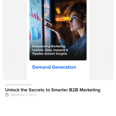
Demand Generation
Unlock the Secrets to Smarter B2B Marketing
September 5, 2025