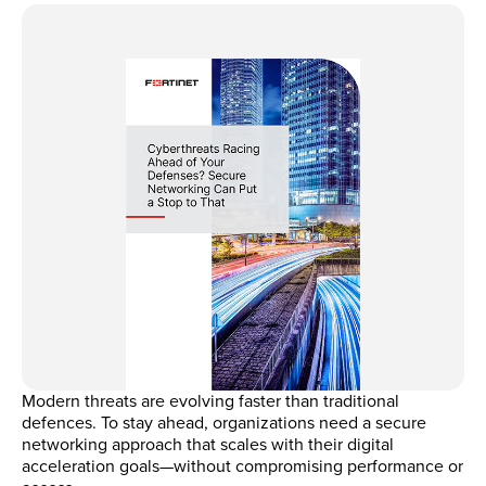
Modern threats are evolving faster than traditional
defences. To stay ahead, organizations need a secure
networking approach that scales with their digital
acceleration goals—without compromising performance or