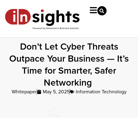
Don’t Let Cyber Threats
Outpace Your Business — It’s
Time for Smarter, Safer
Networking
Whitepaper
May 5, 2025
Information Technology