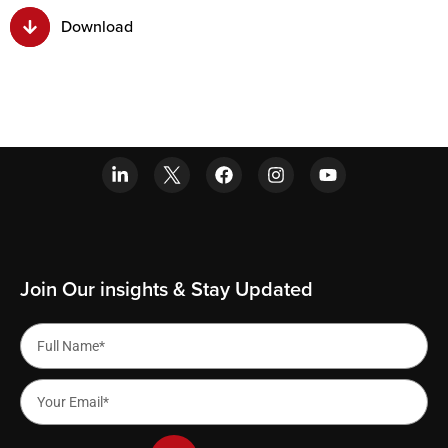
Download
Join Our insights & Stay Updated