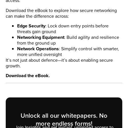
access.
Download the eBook to explore how secure networking
can make the difference across:
Edge Security
: Lock down entry points before
threats gain ground
Networking Equipment
: Build agility and resilience
from the ground up
Network Operations
: Simplify control with smarter,
more unified oversight
It’s not just about defence—it’s about enabling secure
growth.
Download the eBook.
Unlock all our whitepapers. No
more endless forms!
Join Insights and get instant, unlimited access to