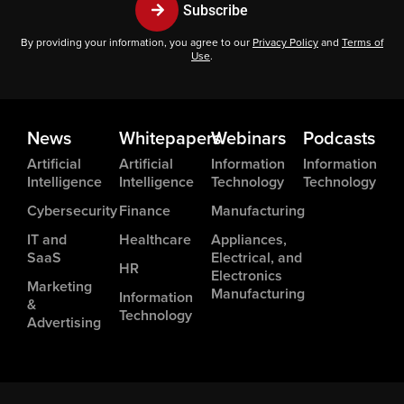
Subscribe
By providing your information, you agree to our
Privacy Policy
and
Terms of
Use
.
News
Whitepapers
Webinars
Podcasts
Artificial
Artificial
Information
Information
Intelligence
Intelligence
Technology
Technology
Cybersecurity
Finance
Manufacturing
IT and
Healthcare
Appliances,
SaaS
Electrical, and
HR
Electronics
Marketing
Manufacturing
Information
&
Technology
Advertising