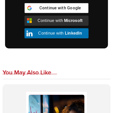
Continue with
Google
Continue with
Microsoft
Continue with
LinkedIn
You May Also Like