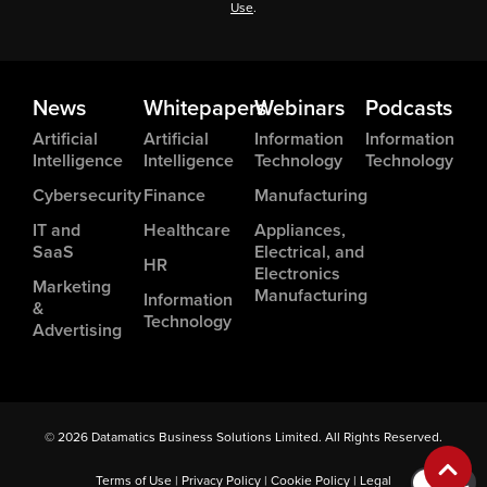
Use
.
News
Whitepapers
Webinars
Podcasts
Artificial
Artificial
Information
Information
Intelligence
Intelligence
Technology
Technology
Cybersecurity
Finance
Manufacturing
IT and
Healthcare
Appliances,
SaaS
Electrical, and
HR
Electronics
Marketing
Manufacturing
Information
&
Technology
Advertising
© 2026 Datamatics Business Solutions Limited. All Rights Reserved.
Terms of Use
|
Privacy Policy
|
Cookie Policy
|
Legal