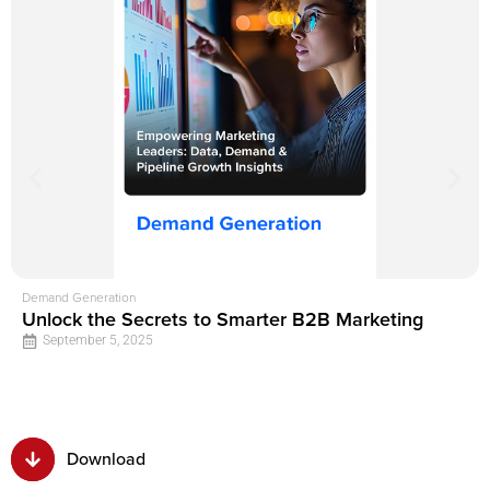
Demand Generation
Unlock the Secrets to Smarter B2B Marketing
September 5, 2025
Download