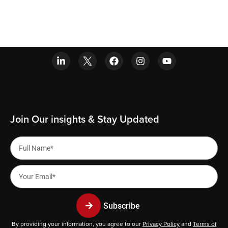
Join Our insights & Stay Updated
Subscribe
By providing your information, you agree to our
Privacy Policy
and
Terms of