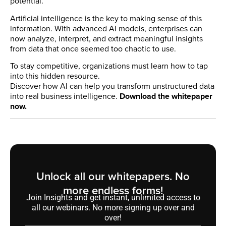
potential.
Artificial intelligence is the key to making sense of this
information. With advanced AI models, enterprises can
now analyze, interpret, and extract meaningful insights
from data that once seemed too chaotic to use.
To stay competitive, organizations must learn how to tap
into this hidden resource.
Discover how AI can help you transform unstructured data
into real business intelligence.
Download the whitepaper
now.
Unlock all our whitepapers. No
more endless forms!
Join Insights and get instant, unlimited access to
all our webinars. No more signing up over and
over!