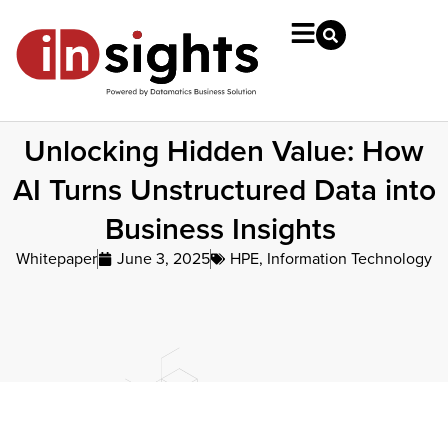
Unlocking Hidden Value: How
AI Turns Unstructured Data into
Business Insights
Whitepaper
June 3, 2025
HPE
,
Information Technology