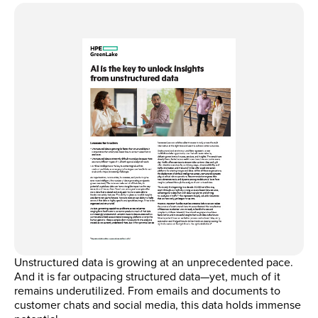
Unstructured data is growing at an unprecedented pace.
And it is far outpacing structured data—yet, much of it
remains underutilized. From emails and documents to
customer chats and social media, this data holds immense